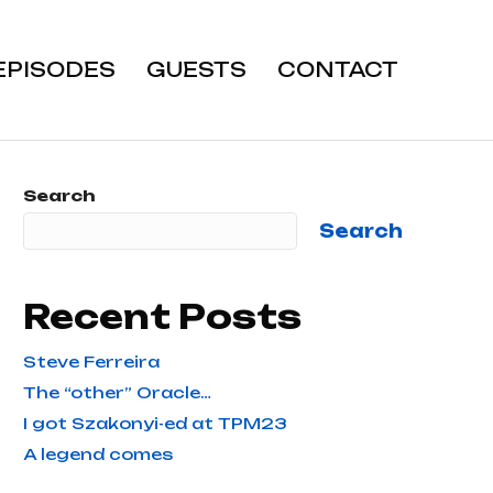
EPISODES
GUESTS
CONTACT
Search
Search
Recent Posts
Steve Ferreira
The “other” Oracle…
I got Szakonyi-ed at TPM23
A legend comes