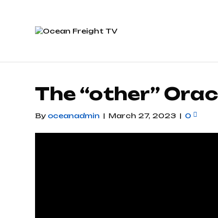
The “other” Orac
By
oceanadmin
|
March 27, 2023
|
0