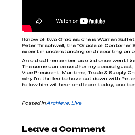
I know of two Oracles; one is Warren Buffet
Peter Tirschwell, the “Oracle of Container Sh
expert in understanding and reporting on ou
An old ad I remember as a kid once went like 
The same can be said for my special guest, 
Vice President, Maritime, Trade & Supply Ch
why I’m thrilled to have sat down with Pet
follow him will hear and learn today, and t
Posted in
Archieve
,
Live
Leave a Comment