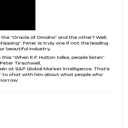
 the “Oracle of Omaha” and the other? Well,
ipping”. Peter is truly one if not the leading
r beautiful industry.
this “When E.F. Hutton talks, people listen”
Peter Tirschwell,
ain at S&P Global Market Intelligence. That’s
er to chat with him about what people who
omorrow.