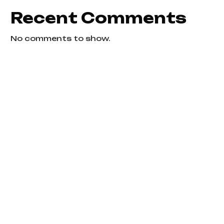
Recent Comments
No comments to show.