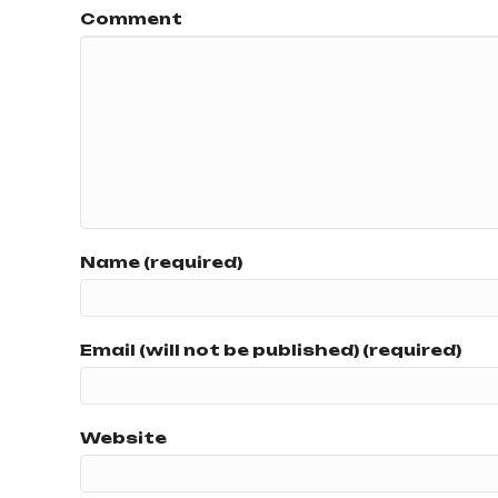
Comment
Name (required)
Email (will not be published) (required)
Website